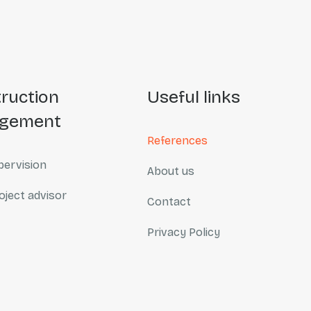
useful links
gement
References
ervision
About us
oject advisor
Contact
Privacy Policy