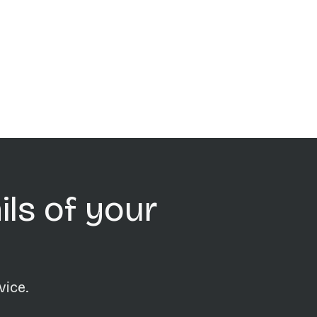
ils of your
vice.