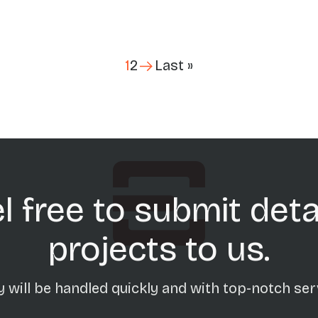
Last page
1
2
Last »
l free to submit deta
projects to us.
 will be handled quickly and with top-notch ser