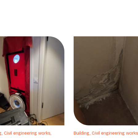
g, Civil engineering works,
Building, Civil engineering works