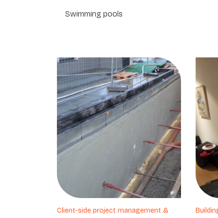
Swimming pools
Client-side project management &
Buildin