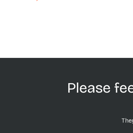
Pagination
Please fee
They