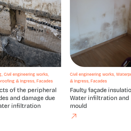
g, Civil engineering works,
Civil engineering works, Waterp
roofing & Ingress, Facades
& Ingress, Facades
cts of the peripheral
Faulty façade insulati
des and damage due
Water infiltration and
ter infiltration
mould