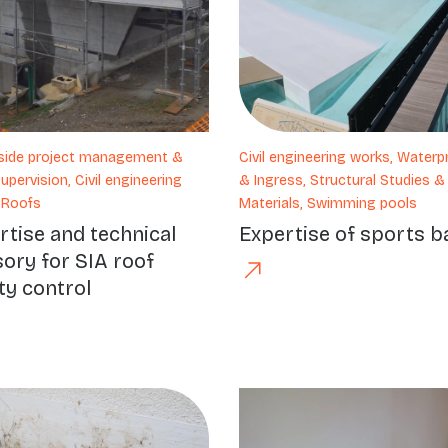
-side project management &
Civil engineering works, Waterp
pervision, Civil engineering
& Ingress, Structural Studies &
 Roofs
Materials, Swimming pools
rtise and technical
Expertise of sports b
sory for SIA roof
ty control