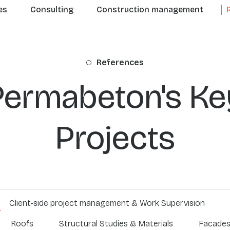
n navigation
es
Consulting
Construction management
References
Permabeton's Ke
Projects
Client-side project management & Work Supervision
Roofs
Structural Studies & Materials
Facade