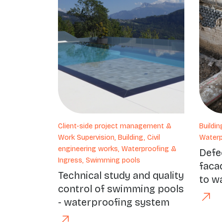
Client-side project management &
Buildin
Work Supervision, Building, Civil
Waterp
engineering works, Waterproofing &
Defe
Ingress, Swimming pools
faca
Technical study and quality
to wa
control of swimming pools
- waterproofing system