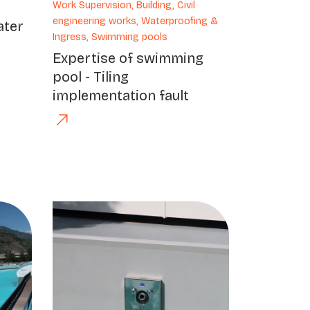
Work Supervision, Building, Civil
engineering works, Waterproofing &
ater
Ingress, Swimming pools
Expertise of swimming
pool - Tiling
implementation fault