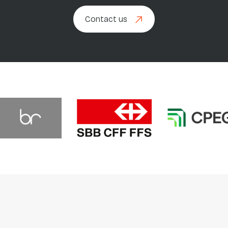
Contact us
Contact us