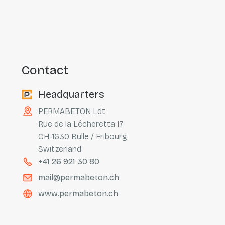
contact
Headquarters
PERMABETON Ldt.
Rue de la Lécheretta 17
CH-1630 Bulle / Fribourg
Switzerland
+41 26 921 30 80
mail@permabeton.ch
www.permabeton.ch