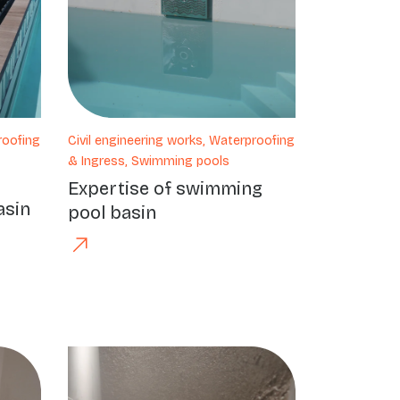
roofing
Civil engineering works, Waterproofing
& Ingress, Swimming pools
Expertise of swimming
asin
pool basin