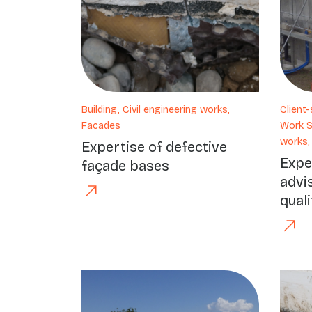
Building, Civil engineering works,
Client
Facades
Work Su
works,
Expertise of defective
Expe
façade bases
advi
quali