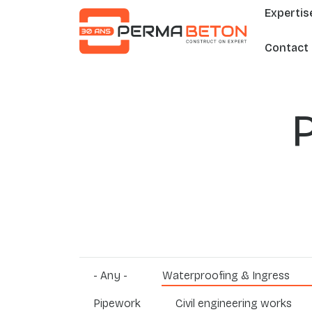
Mai
Skip to main content
Expertis
Contact
- Any -
Waterproofing & Ingress
Pipework
Civil engineering works