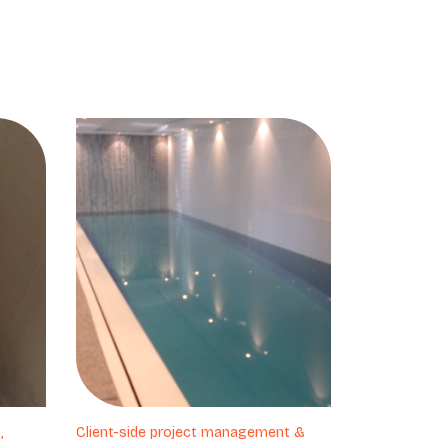
,
Client-side project management &