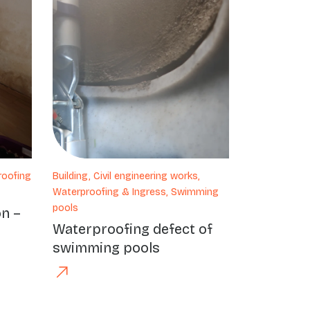
roofing
Building, Civil engineering works,
Waterproofing & Ingress, Swimming
pools
on –
Waterproofing defect of
swimming pools