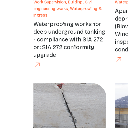
Work Supervision, Building, Civil
Waterp
engineering works, Waterproofing &
Apa
Ingress
depr
Waterproofing works for
(Blo
deep underground tanking
Wind
- compliance with SIA 272
insp
or: SIA 272 conformity
cond
upgrade