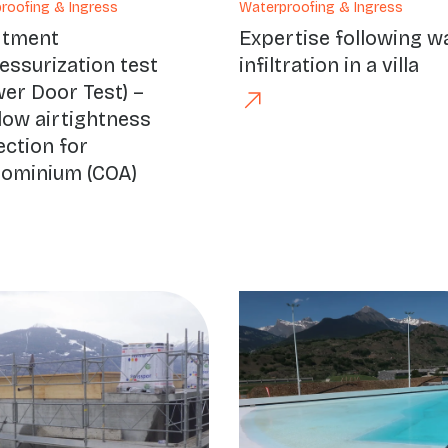
roofing & Ingress
Waterproofing & Ingress
rtment
Expertise following w
essurization test
infiltration in a villa
wer Door Test) –
ow airtightness
ection for
ominium (COA)