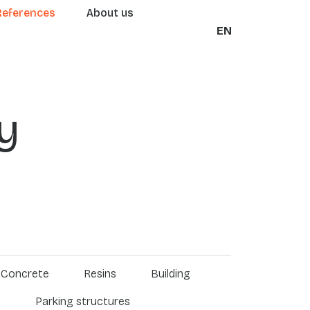
References
About us
EN
y
Concrete
Resins
Building
s
Parking structures