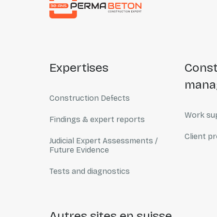
expertises
construction
mana
Construction Defects
Work sup
Findings & expert reports
Client pr
Judicial Expert Assessments /
Future Evidence
Tests and diagnostics
autres sites en suisse