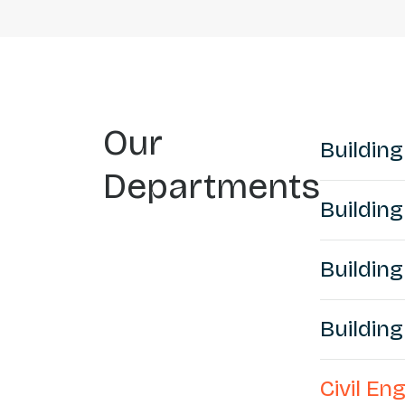
Our
Building
Departments
Building
Building
Buildin
Civil E