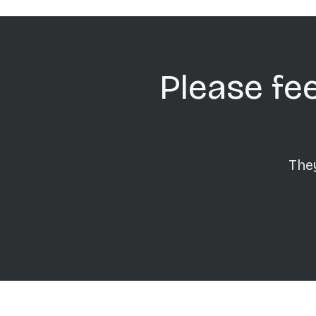
Please fee
They