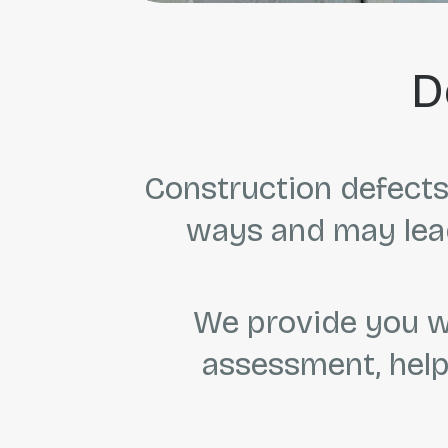
D
Construction defects 
ways and may lead
We provide you wi
assessment, help