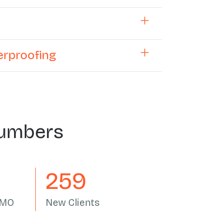
terproofing
Numbers
305
AMO
New Clients