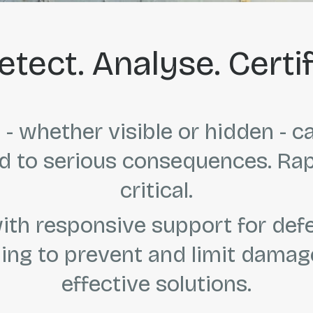
etect. Analyse. Certif
- whether visible or hidden - c
 to serious consequences. Rapid
critical.
th responsive support for def
ing to prevent and limit damage
effective solutions.