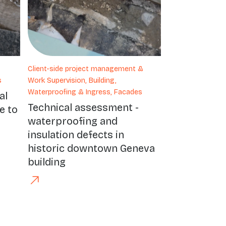
Client-side project management &
s
Work Supervision, Building,
Waterproofing & Ingress, Facades
al
Technical assessment -
e to
waterproofing and
insulation defects in
historic downtown Geneva
building