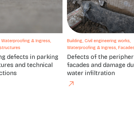
, Waterproofing & Ingress,
Building, Civil engineering works,
structures
Waterproofing & Ingress, Facade
ng defects in parking
Defects of the peripher
tures and technical
facades and damage du
ctions
water infiltration