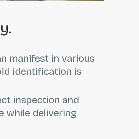
y.
an manifest in various
 identification is
ect inspection and
 while delivering