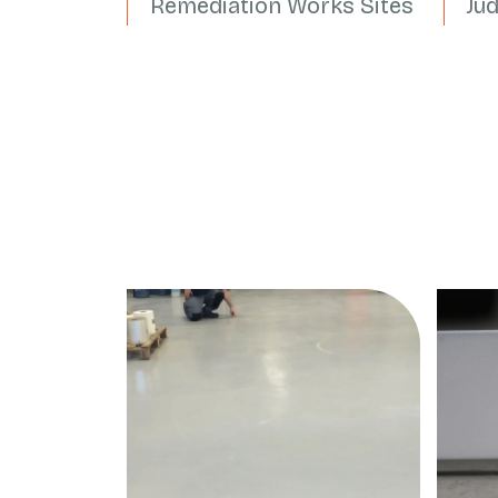
Remediation Works Sites
Ju