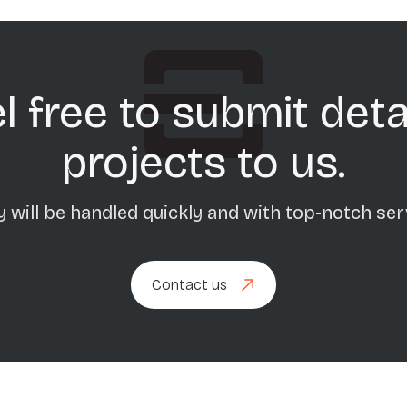
l free to submit deta
projects to us.
 will be handled quickly and with top-notch ser
Contact us
Contact us