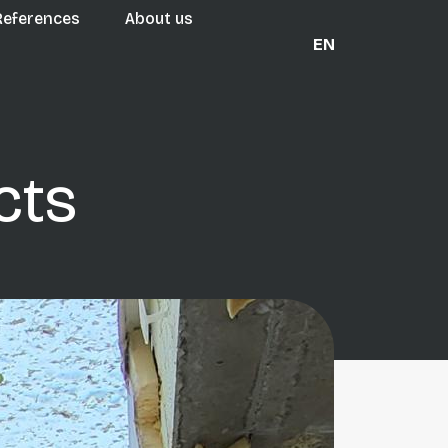
References
About us
EN
cts