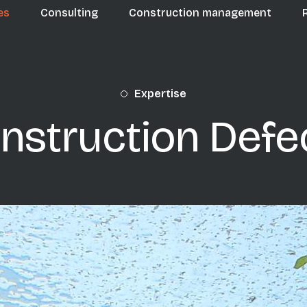
n navigation
es
Consulting
Construction management
Expertise
nstruction Defe