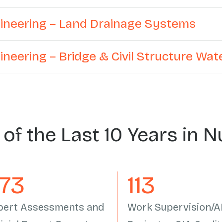
ngineering – Land Drainage Systems
gineering – Bridge & Civil Structure Wa
 of the Last 10 Years in 
558
133
pert Assessments and
Work Supervision/