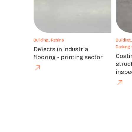
Building, Resins
Building
Parking 
Defects in industrial
Coati
flooring - printing sector
struc
inspe
Précédent
Suivant