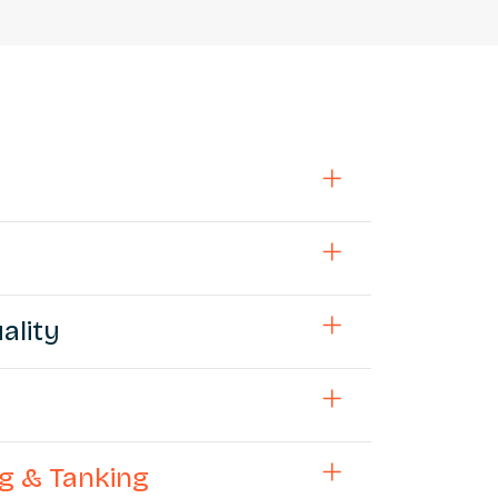
ality
ng & Tanking