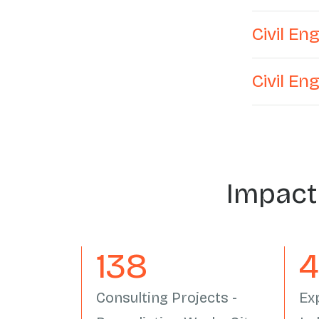
Civil E
Civil En
Impact
162
Consulting Projects -
Ex