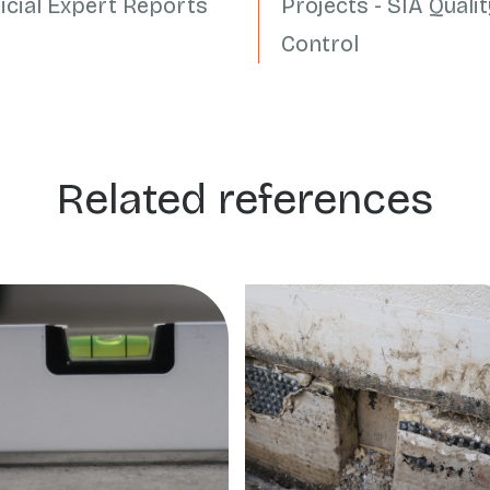
dicial Expert Reports
Projects - SIA Qualit
Control
Related references