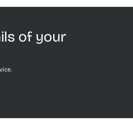
ils of your
vice.