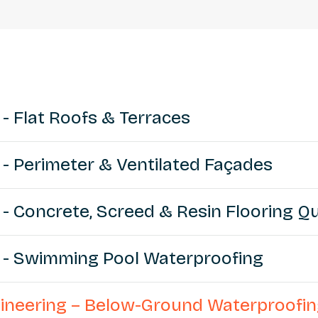
 - Flat Roofs & Terraces
 - Perimeter & Ventilated Façades
 - Concrete, Screed & Resin Flooring Qu
g - Swimming Pool Waterproofing
ngineering – Below-Ground Waterproofi